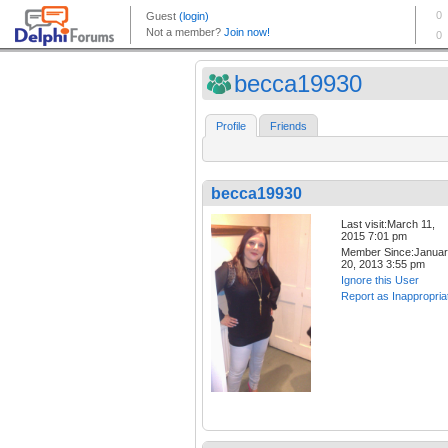
becca19930
Profile
Friends
becca19930
Last visit:March 11,
2015 7:01 pm
Member Since:Janua
20, 2013 3:55 pm
Ignore this User
Report as Inappropria