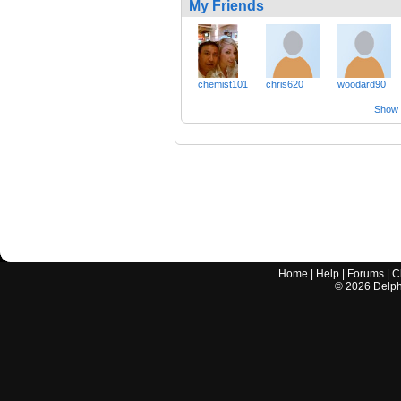
My Friends
chemist101
chris620
woodard90
Show a
Home
|
Help
|
Forums
|
C
©
2026
Delphi