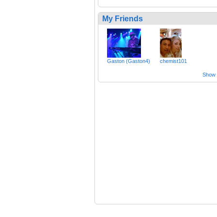
My Friends
Gaston (Gaston4)
chemist101
Show a