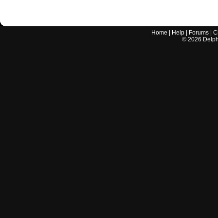
Home
|
Help
|
Forums
|
C
©
2026
Delphi