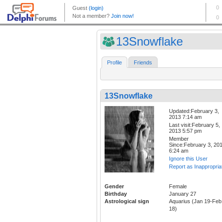
13Snowflake
Profile
Friends
13Snowflake
Updated:February 3,
2013 7:14 am
Last visit:February 5,
2013 5:57 pm
Member
Since:February 3, 20
6:24 am
Ignore this User
Report as Inappropria
Gender
Female
Birthday
January 27
Astrological sign
Aquarius (Jan 19-Feb
18)