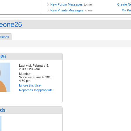
eone26
riends
e26
Last visit:February 5,
2013 11:35 am
Member
Since:February 4, 2013
4:30 pm
Ignore this User
Report as Inappropriate
nds