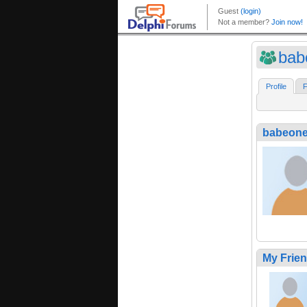
bab
Profile
F
babeon
My Frie