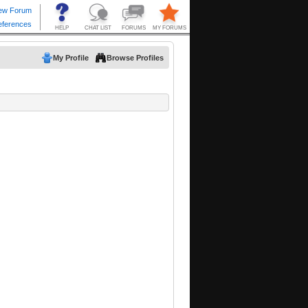
My Profile
Browse Profiles