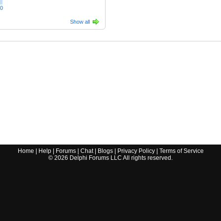
00
Show all
Home
|
Help
|
Forums
|
Chat
|
Blogs
|
Privacy Policy
|
Terms of Service
©
2026
Delphi Forums LLC All rights reserved.