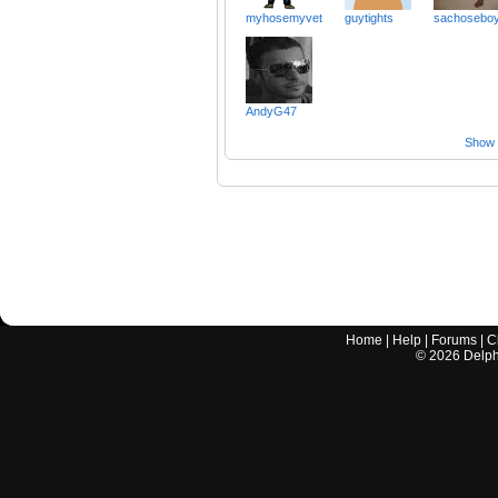
myhosemyvet
guytights
sachosebo
AndyG47
Show a
Home
|
Help
|
Forums
|
C
©
2026
Delphi