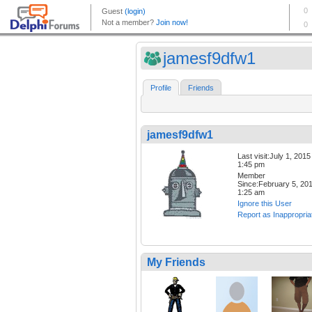
jamesf9dfw1
Profile
Friends
jamesf9dfw1
Last visit:July 1, 2015
1:45 pm
Member
Since:February 5, 20
1:25 am
Ignore this User
Report as Inappropria
My Friends