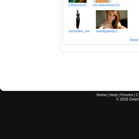
chrisssssst
me (0rkenman12)
sensetive_me
mandypandy2
Show a
Home
|
Help
|
Forums
|
C
©
2026
Delphi