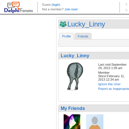
Lucky_Linny
Profile
Friends
Lucky_Linny
Last visit:September
29, 2013 1:09 am
Member
Since:February 11,
2013 12:34 am
Ignore this User
Report as Inappropria
My Friends