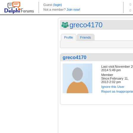
greco4170
Profile
Friends
greco4170
Last visit:November 2
2014 5:49 pm
Member
Since:February 11,
2013 2:02 pm
Ignore this User
Report as Inappropria