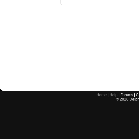
Home
|
Help
|
Forums
|
C
©
2026
Delphi