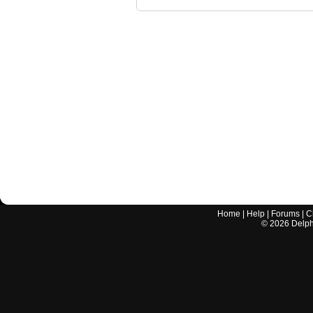
Home
|
Help
|
Forums
|
C
©
2026
Delphi