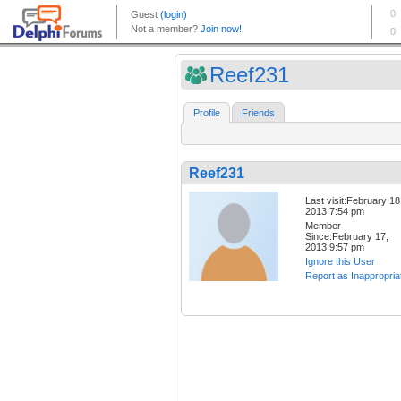
Reef231
Profile
Friends
Reef231
Last visit:February 18
2013 7:54 pm
Member
Since:February 17,
2013 9:57 pm
Ignore this User
Report as Inappropria