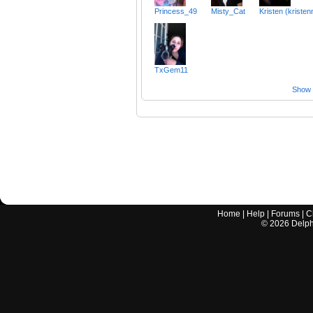
Princess_49
Misty_Cat
Kristen (kristen
TxGem11
Show a
Home
|
Help
|
Forums
|
C
©
2026
Delphi