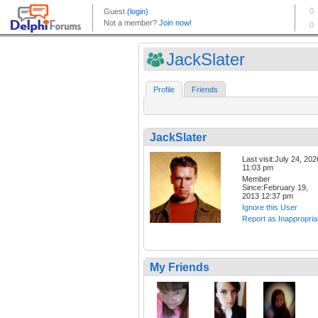
JackSlater
Profile
Friends
JackSlater
Last visit:July 24, 202
11:03 pm
Member
Since:February 19,
2013 12:37 pm
Ignore this User
Report as Inappropria
My Friends