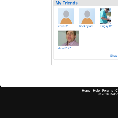
My Friends
chris620
hockeylad
Bugsy128
dave3177
Show a
Home
|
Help
|
Forums
|
C
©
2026
Delphi