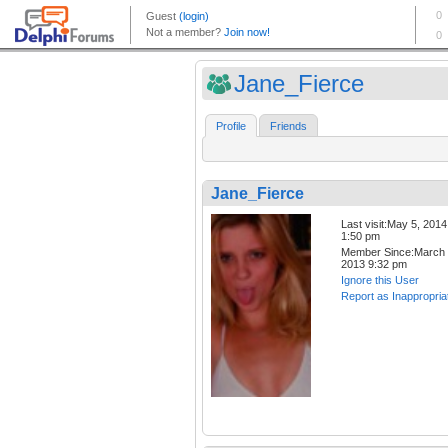
Jane_Fierce
Profile
Friends
Jane_Fierce
Last visit:May 5, 2014
1:50 pm
Member Since:March 
2013 9:32 pm
Ignore this User
Report as Inappropria