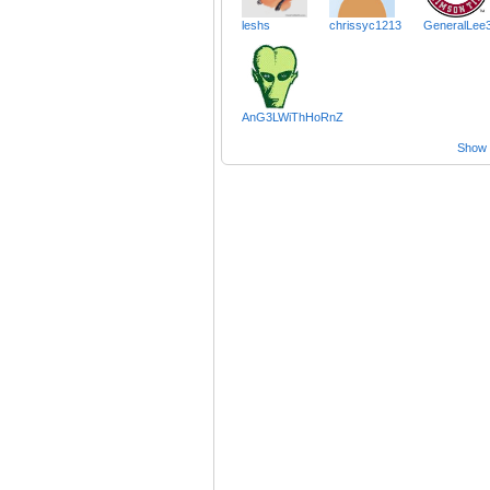
leshs
chrissyc1213
GeneralLee
AnG3LWiThHoRnZ
Show a