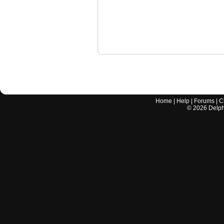
Home
|
Help
|
Forums
|
C
©
2026
Delphi