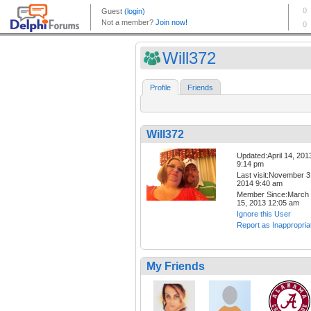
Will372
Profile
Friends
Will372
Updated:April 14, 201
9:14 pm
Last visit:November 3
2014 9:40 am
Member Since:March
15, 2013 12:05 am
Ignore this User
Report as Inappropria
My Friends