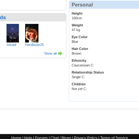
Personal
Height
nds
160cm
Weight
47 kg
Eye Color
Blue
1
misadl
Hardbody25
Hair Color
Show all
Brown
Ethnicity
Caucasiuan C:
Relationship Status
Single C:
Children
Not yet C:
Home
|
Help
|
Forums
|
Chat
|
Blogs
|
Privacy Policy
|
Terms of Service