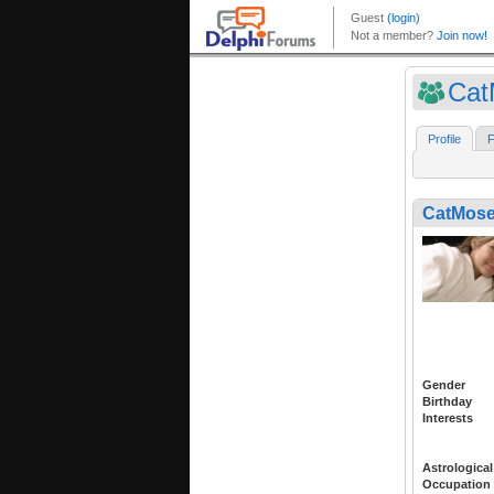
Cat
Profile
F
CatMos
Gender
Birthday
Interests
Astrological
Occupation