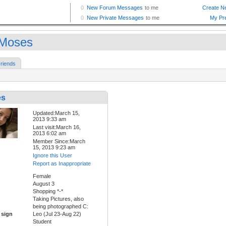
Moses
riends
es
Updated:March 15,
2013 9:33 am
Last visit:March 16,
2013 6:02 am
Member Since:March
15, 2013 9:23 am
Ignore this User
Report as Inappropriate
Female
August 3
Shopping *-*
Taking Pictures, also
being photographed C:
 sign
Leo (Jul 23-Aug 22)
Student