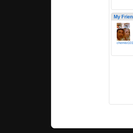
My Frie
chemist10