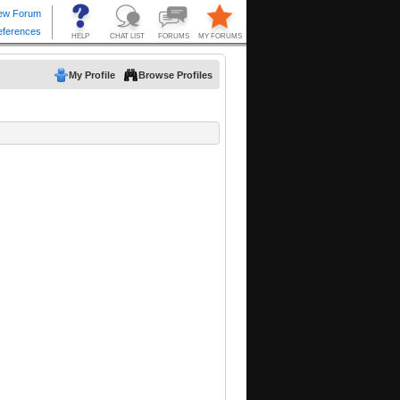
My Profile
Browse Profiles