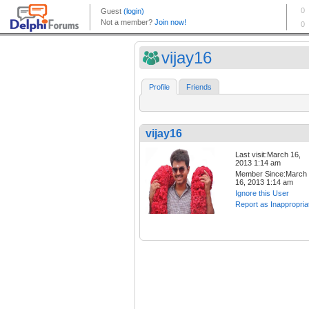
vijay16
Profile
Friends
vijay16
Last visit:March 16,
2013 1:14 am
Member Since:March
16, 2013 1:14 am
Ignore this User
Report as Inappropria