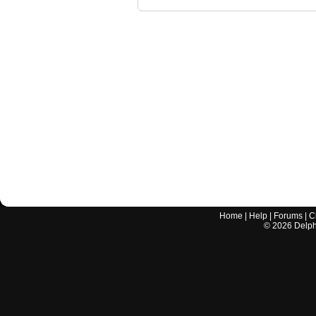
Home
|
Help
|
Forums
|
C
©
2026
Delphi