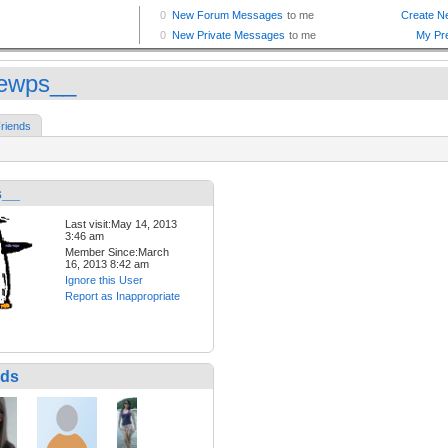
iewps__
riends
s__
Last visit:May 14, 2013
3:46 am
Member Since:March
16, 2013 8:42 am
Ignore this User
Report as Inappropriate
nds