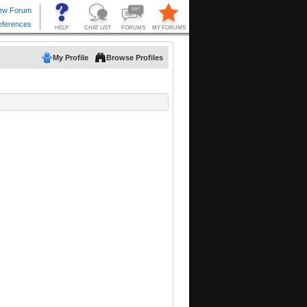
My Profile
Browse Profiles