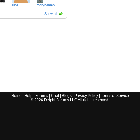
jillip1
marybdamp
Show all
Home
|
Help
|
Forums
|
Chat
|
Blogs
|
Privacy Policy
|
Terms of Service
©
2026
Delphi Forums LLC All rights reserved.