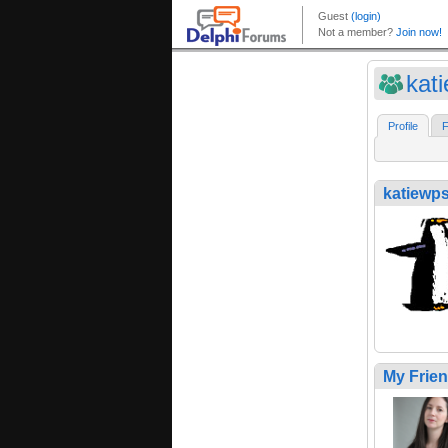
kat
Profile
F
katiewp
My Frie