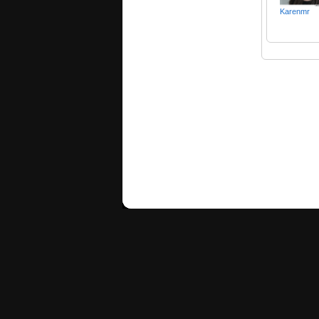
Karenmr