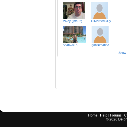
Mikey (jms02)
OlMarriedGUy
BrianG615
gentleman33
Show a
Home
|
Help
|
Forums
|
C
©
2026
Delphi