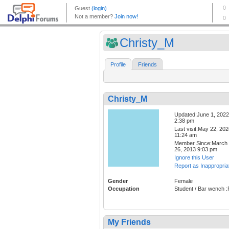
Christy_M
Profile
Friends
Christy_M
Updated:June 1, 2022
2:38 pm
Last visit:May 22, 20
11:24 am
Member Since:March
26, 2013 9:03 pm
Ignore this User
Report as Inappropria
Gender
Female
Occupation
Student / Bar wench :
My Friends