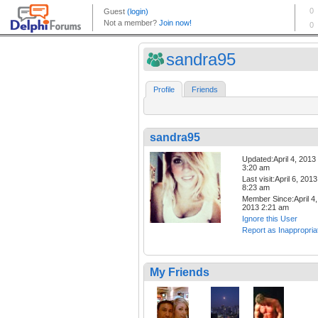
sandra95
Profile
Friends
sandra95
Updated:April 4, 2013
3:20 am
Last visit:April 6, 2013
8:23 am
Member Since:April 4,
2013 2:21 am
Ignore this User
Report as Inappropria
My Friends