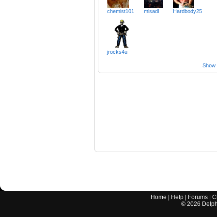
chemist101
misadl
Hardbody25
jrocks4u
Show a
Home
|
Help
|
Forums
|
C
©
2026
Delphi