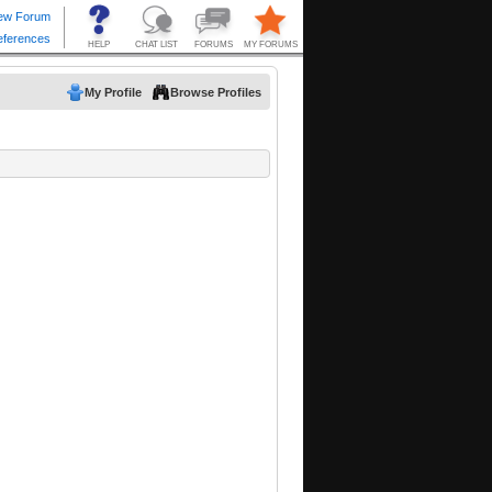
My Profile
Browse Profiles