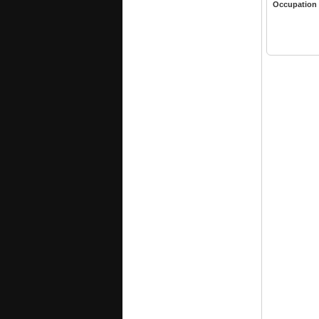
Occupation