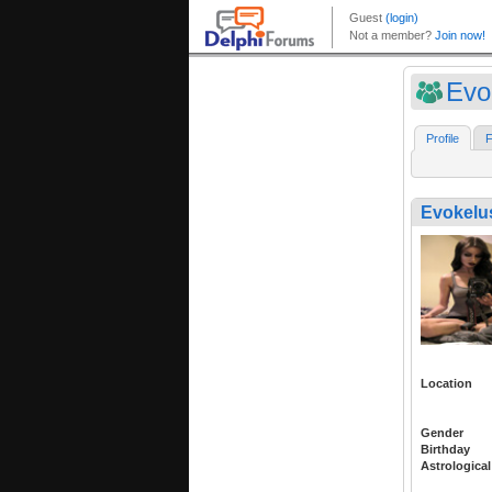
Evo
Profile
F
Evokelu
Location
Gender
Birthday
Astrological