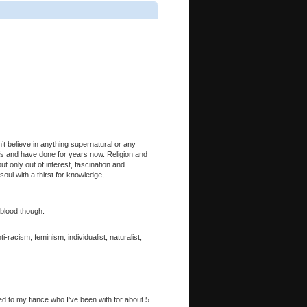
’t believe in anything supernatural or any
iefs and have done for years now. Religion and
but only out of interest, fascination and
 soul with a thirst for knowledge,
 blood though.
-racism, feminism, individualist, naturalist,
aged to my fiance who I've been with for about 5