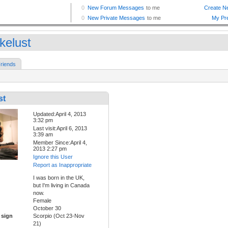
kelust
riends
st
Updated:April 4, 2013
3:32 pm
Last visit:April 6, 2013
3:39 am
Member Since:April 4,
2013 2:27 pm
Ignore this User
Report as Inappropriate
I was born in the UK,
but I'm living in Canada
now.
Female
October 30
 sign
Scorpio (Oct 23-Nov
21)