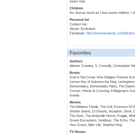
years now.
Children
No. And as much as I love some children, I do
Personal Ad
Contact me:
Skype: Evokelust
Facebook:
http://www.facebook.com/Elicitlus
Favorites
Authors
Aleister Crowley, S. Connolly, Christopher H
Books
God Is Not Great: How Religion Poisons Eve
Lesser Key of Solomon the King: Lemegeton
Demonolatry, Demonolatry Rites, The Daemo
Curses, Hexes & Crossing: A Magician's Gu
Goetia
Movies
The Addams Family, The Cell, Exorcism Of Emil
Shutter Island, 13 Ghosts, Inception, Devil, 
The Dark, The Amityville Horror, Fragile, Wol
Grave Encounters, Insidious, The Echo, The 
Your Grave, After Life, Stephen King
TV Shows