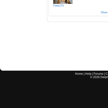
Farly274
Show a
Home
|
Help
|
Forums
|
C
©
2026
Delphi