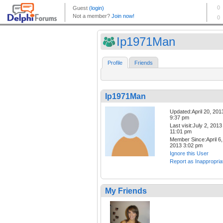
Ip1971Man
Profile
Friends
Ip1971Man
Updated:April 20, 201
9:37 pm
Last visit:July 2, 2013
11:01 pm
Member Since:April 6,
2013 3:02 pm
Ignore this User
Report as Inappropria
My Friends