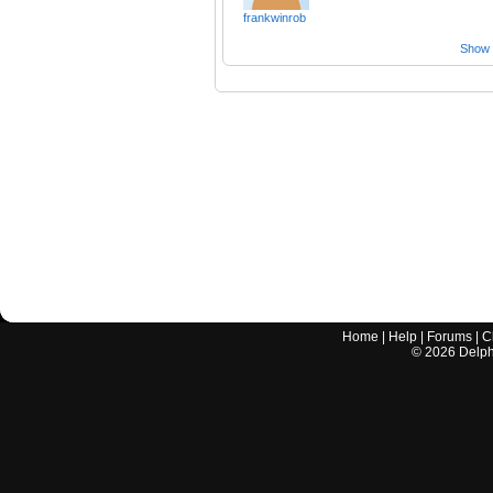
frankwinrob
Show a
Home
|
Help
|
Forums
|
C
©
2026
Delphi