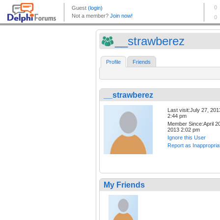
__strawberez
Profile
Friends
__strawberez
Last visit:July 27, 201
2:44 pm
Member Since:April 20
2013 2:02 pm
Ignore this User
Report as Inappropria
My Friends