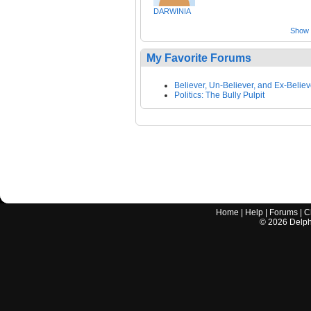
DARWINIA
Show a
My Favorite Forums
Believer, Un-Believer, and Ex-Believ
Politics: The Bully Pulpit
Home
|
Help
|
Forums
|
C
©
2026
Delphi