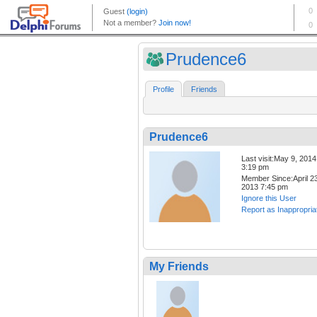
Prudence6
Profile
Friends
Prudence6
Last visit:May 9, 2014
3:19 pm
Member Since:April 23
2013 7:45 pm
Ignore this User
Report as Inappropria
My Friends