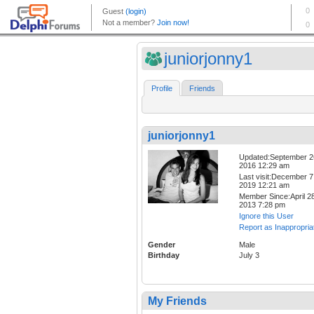
juniorjonny1
Profile
Friends
juniorjonny1
Updated:September 2
2016 12:29 am
Last visit:December 7
2019 12:21 am
Member Since:April 28
2013 7:28 pm
Ignore this User
Report as Inappropria
Gender
Male
Birthday
July 3
My Friends