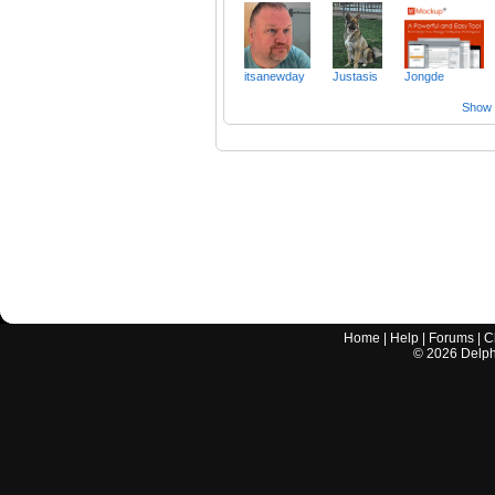
itsanewday
Justasis
Jongde
Show a
Home
|
Help
|
Forums
|
C
©
2026
Delphi