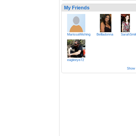
My Friends
MarissaWishing
Bellladonna
SarahSmi
eagleeye72
Show a