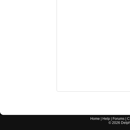
Home
|
Help
|
Forums
|
C
©
2026
Delphi