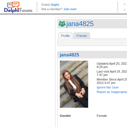
jana4825
Profile
Friends
jana4825
Updated:April 20, 202
8:29 pm
Last visit:April 19, 20
7:47 pm
Member Since:April 29
2013 4:47 pm
Ignore this User
Report as Inappropria
Gender
Female