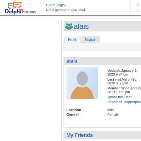
alais
Profile
Friends
alais
Updated:January 1,
2023 9:24 pm
Last visit:March 25,
2026 9:50 pm
Member Since:April 29
2013 10:39 pm
Ignore this User
Report as Inappropria
Location
ohio
Gender
Female
My Friends