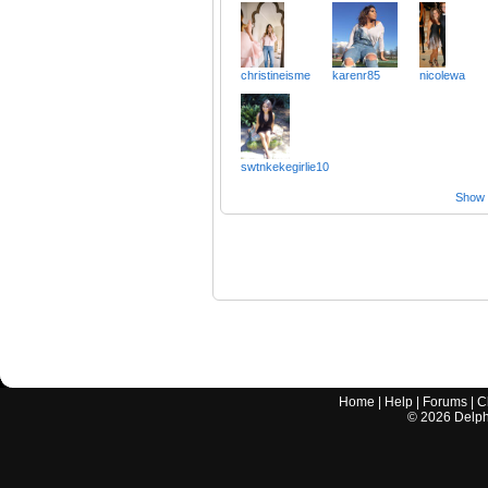
christineisme
karenr85
nicolewa
swtnkekegirlie10
Show a
Home
|
Help
|
Forums
|
C
©
2026
Delphi