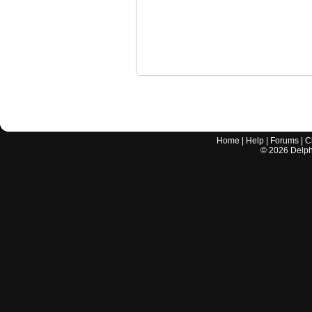
Home
|
Help
|
Forums
|
C
©
2026
Delphi