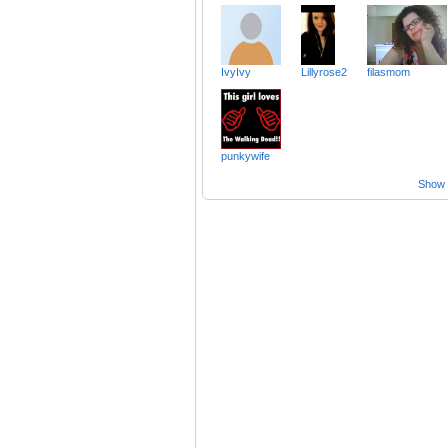
IvyIvy
Lillyrose2
filasmom
punkywife
Show a