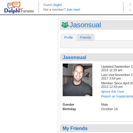
Jasonsual
Profile
Friends
Jasonsual
Updated:September 2
2015 11:29 am
Last visit:November 1
2017 3:54 pm
Member Since:April 30
2013 12:43 pm
Ignore this User
Report as Inappropria
Gender
Male
Birthday
October 16
My Friends