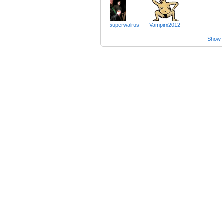
superwalrus
Vampiro2012
Show a