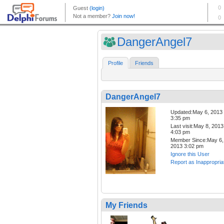
DangerAngel7
Profile
Friends
DangerAngel7
Updated:May 6, 2013
3:35 pm
Last visit:May 8, 2013
4:03 pm
Member Since:May 6,
2013 3:02 pm
Ignore this User
Report as Inappropria
My Friends