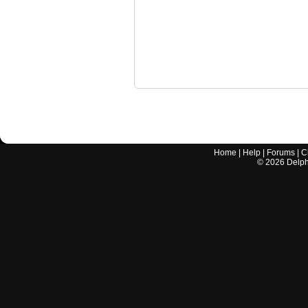
Home
|
Help
|
Forums
|
C
©
2026
Delphi