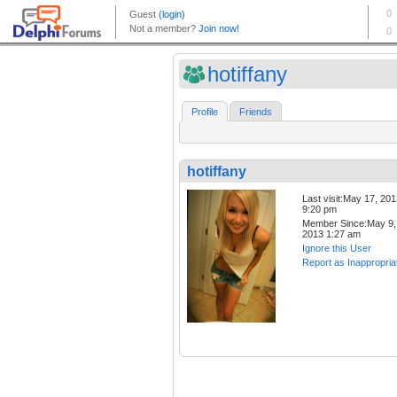
hotiffany
Profile
Friends
hotiffany
Last visit:May 17, 20
9:20 pm
Member Since:May 9,
2013 1:27 am
Ignore this User
Report as Inappropria