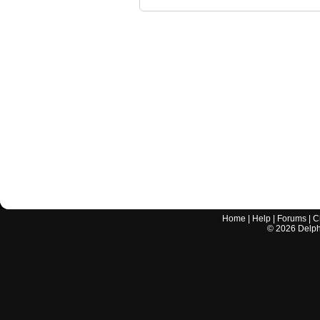
Home
|
Help
|
Forums
|
C
©
2026
Delphi