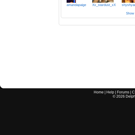
amandapaige
Xx_stardust_xX
shyshya
Show a
Home
|
Help
|
Forums
|
C
©
2026
Delphi