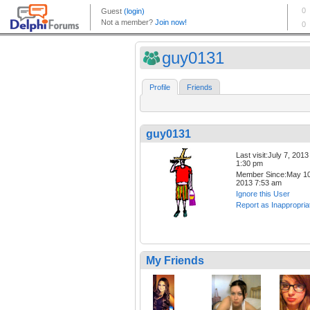
guy0131
Profile
Friends
guy0131
Last visit:July 7, 2013
1:30 pm
Member Since:May 10
2013 7:53 am
Ignore this User
Report as Inappropria
My Friends