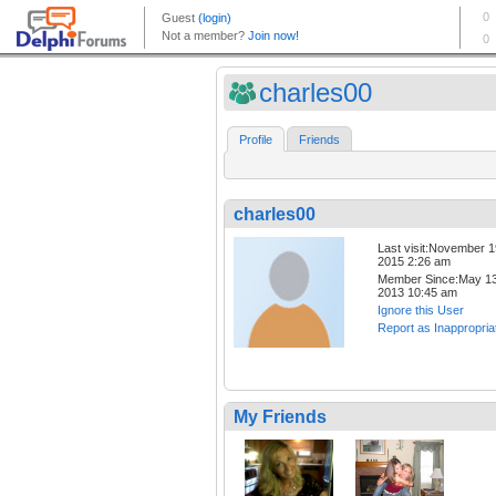
charles00
Profile
Friends
charles00
Last visit:November 1
2015 2:26 am
Member Since:May 13
2013 10:45 am
Ignore this User
Report as Inappropria
My Friends