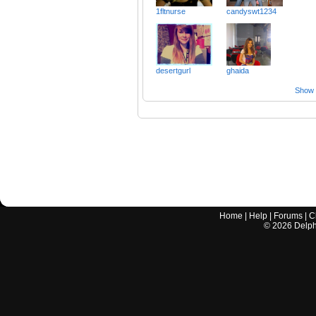
1fltnurse
candyswt1234
desertgurl
ghaida
Show a
Home
|
Help
|
Forums
|
C
©
2026
Delphi