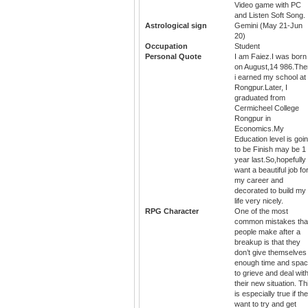
Video game with PC
and Listen Soft Song.
Astrological sign
Gemini (May 21-Jun
20)
Occupation
Student
Personal Quote
I am Faiez.I was born
on August,14 986.The
i earned my school at
Rongpur.Later, I
graduated from
Cermicheel College
Rongpur in
Economics.My
Education level is goi
to be Finish may be 1
year last.So,hopefully 
want a beautiful job fo
my career and
decorated to build my
life very nicely.
RPG Character
One of the most
common mistakes tha
people make after a
breakup is that they
don’t give themselves
enough time and spa
to grieve and deal wit
their new situation. Th
is especially true if th
want to try and get