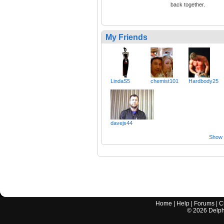
back together.
My Friends
LindaS5
chemist101
Hardbody25
davejs44
Show a
Home
|
Help
|
Forums
|
C
©
2026
Delphi