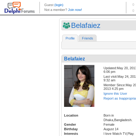
Belafaiez
Profile
Friends
Belafaiez
Updated:May 20, 201
6:06 pm
Last visit:May 24, 20
9:32 am
Member Since:May 20
2013 4:25 pm
Ignore this User
Report as Inappropria
Location
Born in
Dhaka,Bangladesh.
Gender
Female
Birthday
August 14
Interests
I love Watch TV,Play