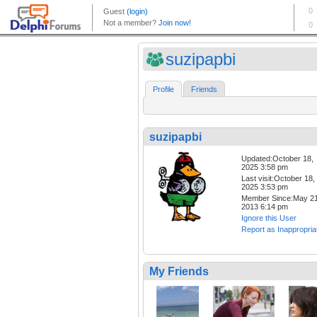
suzipapbi
Profile
Friends
suzipapbi
Updated:October 18,
2025 3:58 pm
Last visit:October 18,
2025 3:53 pm
Member Since:May 21
2013 6:14 pm
Ignore this User
Report as Inappropria
My Friends