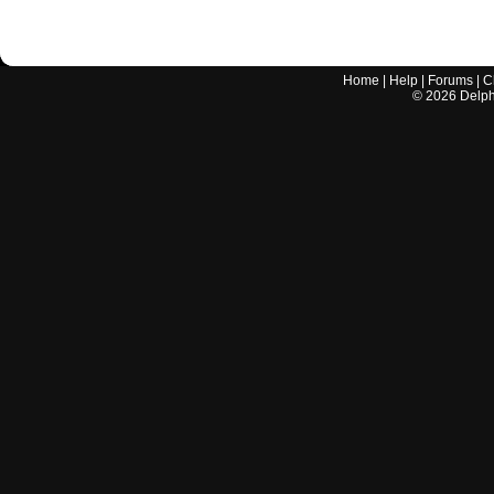
Home
|
Help
|
Forums
|
C
©
2026
Delphi