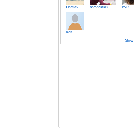
Electra6
sarahsmile89
levi99
alais
Show a