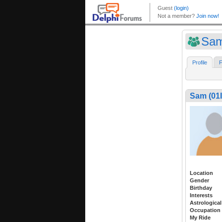
Sam
Profile
F
Sam (0
Location
Gender
Birthday
Interests
Astrological
Occupation
My Ride