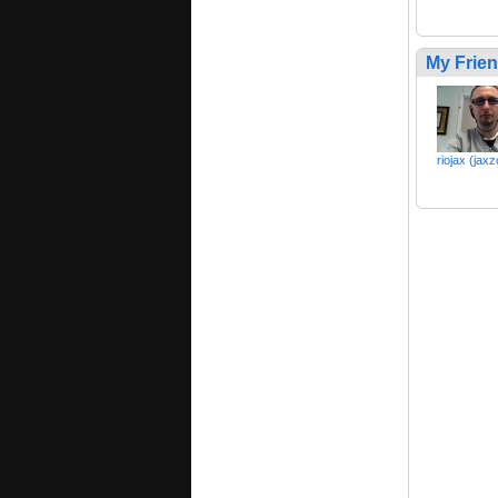
My Frie
riojax (jax