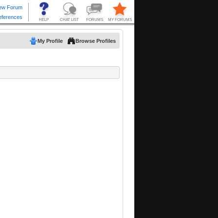
My Profile
Browse Profiles