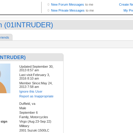
 (01INTRUDER)
riends
1INTRUDER)
Updated:September 30,
2013 8:57 am
Last visit:February 3,
2016 8:10 am
Member Since:May 24,
2013 7:58 am
Ignore this User
Report as Inappropriate
Duffield, va
Male
September 6
Family, Motorcycles
 sign
Virgo (Aug 23-Sep 22)
Military
2001 Suzuki 1500LC