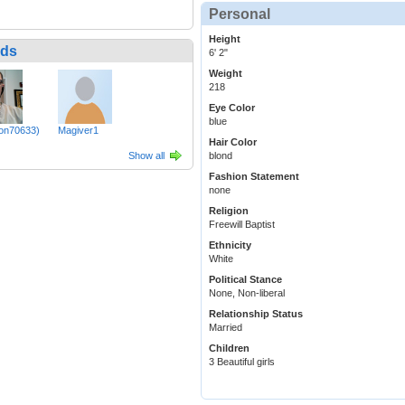
Personal
Height
nds
6' 2"
Weight
218
Eye Color
blue
zon70633)
Magiver1
Hair Color
Show all
blond
Fashion Statement
none
Religion
Freewill Baptist
Ethnicity
White
Political Stance
None, Non-liberal
Relationship Status
Married
Children
3 Beautiful girls