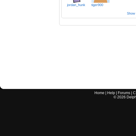
jordan_hunk
tiger900
Show a
Home
|
Help
|
Forums
|
C
©
2026
Delphi