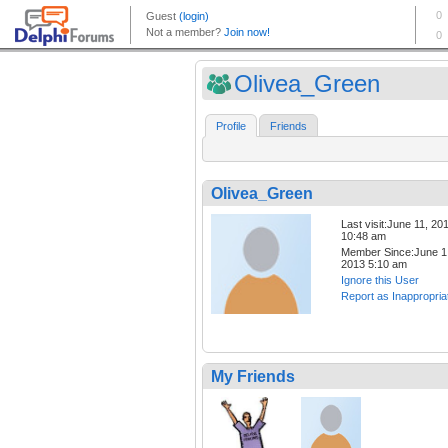
Olivea_Green
Profile
Friends
Olivea_Green
Last visit:June 11, 20
10:48 am
Member Since:June 1
2013 5:10 am
Ignore this User
Report as Inappropria
My Friends