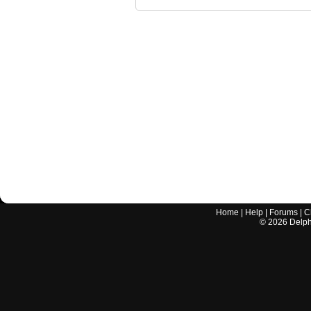
Home
|
Help
|
Forums
|
C
©
2026
Delphi