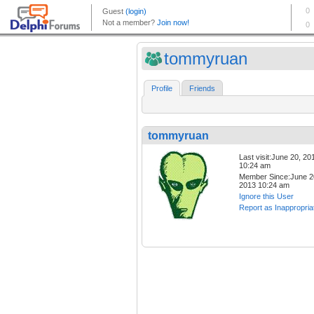
tommyruan
Profile
Friends
tommyruan
Last visit:June 20, 20
10:24 am
Member Since:June 2
2013 10:24 am
Ignore this User
Report as Inappropria