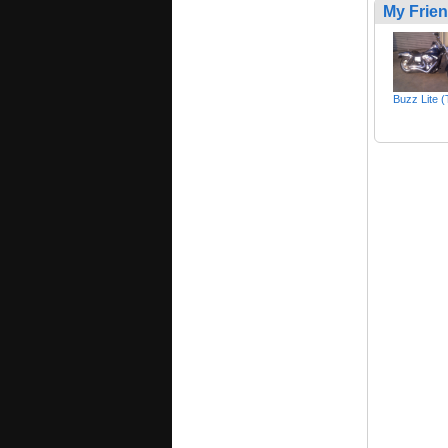
My Frie
Buzz Lite 