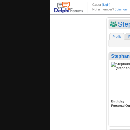
Ste
Profile
F
Stephani
Birthday
Personal Qu