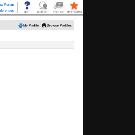
My Profile
Browse Profiles