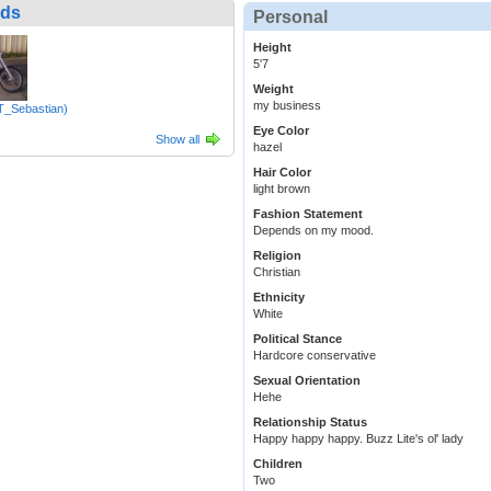
nds
Personal
Height
5'7
Weight
my business
(T_Sebastian)
Eye Color
Show all
hazel
Hair Color
light brown
Fashion Statement
Depends on my mood.
Religion
Christian
Ethnicity
White
Political Stance
Hardcore conservative
Sexual Orientation
Hehe
Relationship Status
Happy happy happy. Buzz Lite's ol' lady
Children
Two