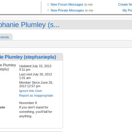
phanie Plumley (s...
riends
e Plumley (stephanieplu)
Updated:July 15, 2013
9:11 pm
Last visit:July 26, 2013
1:01 am
Member Since:June 26,
2013 12:57 pm
Ignore this User
Report as Inappropriate
November 8
ote
If you don't stand for
something, you'll fall for
anything.