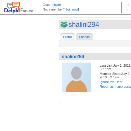
shalini294
Profile
Friends
shalini294
Last visit:July 2, 2013
5:27 am
Member Since:July 2,
2013 5:27 am
Ignore this User
Report as Inappropria