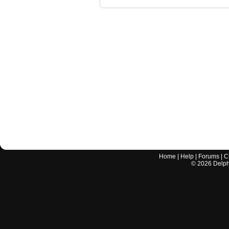
Home
|
Help
|
Forums
|
C
©
2026
Delphi