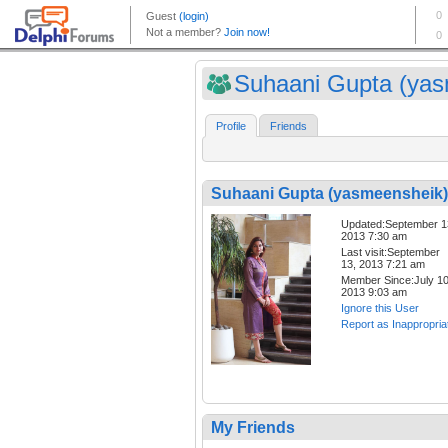
Suhaani Gupta (yas
Profile
Friends
Suhaani Gupta (yasmeensheik)
Updated:September 1
2013 7:30 am
Last visit:September
13, 2013 7:21 am
Member Since:July 10
2013 9:03 am
Ignore this User
Report as Inappropria
My Friends