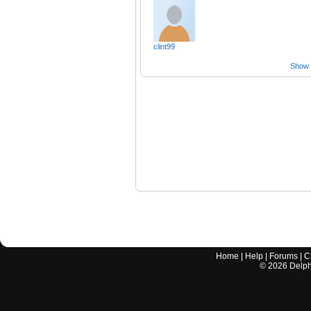
clint99
Show a
Home
|
Help
|
Forums
|
C
©
2026
Delphi