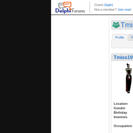
Tmi
Profile
F
Tmiss19
Location
Gender
Birthday
Interests
Occupation