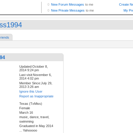
ss1994
riends
94
Updated:October 8,
2014 9:24 pm
Last visit:November 6,
2014 4:02 pm
Member Since:July 29,
2013 3:26 am
Ignore this User
Report as Inappropriate
Texas (TxMiss)
Female
March 16
music, dance, travel,
swimming
Graduated in May 2014
... Yahooooo