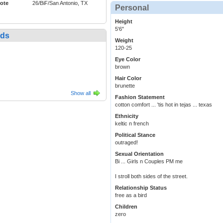
ote
26/BiF/San Antonio, TX
Personal
Height
5'6"
nds
Weight
120-25
Eye Color
brown
Hair Color
brunette
Show all
Fashion Statement
cotton comfort ... 'tis hot in tejas ... texas
Ethnicity
keltic n french
Political Stance
outraged!
Sexual Orientation
Bi ... Girls n Couples PM me
I stroll both sides of the street.
Relationship Status
free as a bird
Children
zero