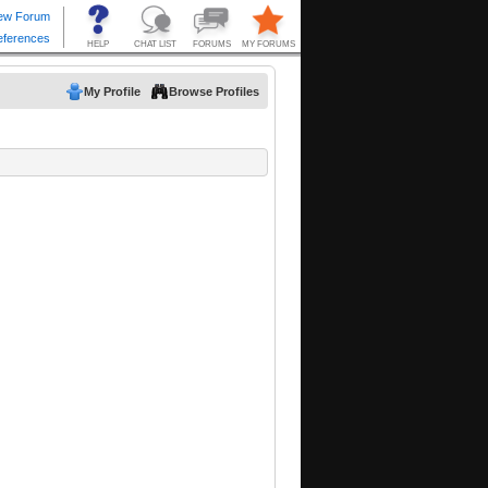
My Profile
Browse Profiles