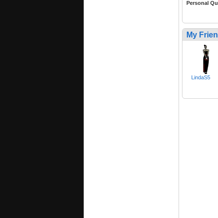
Personal Qu
My Frie
LindaS5