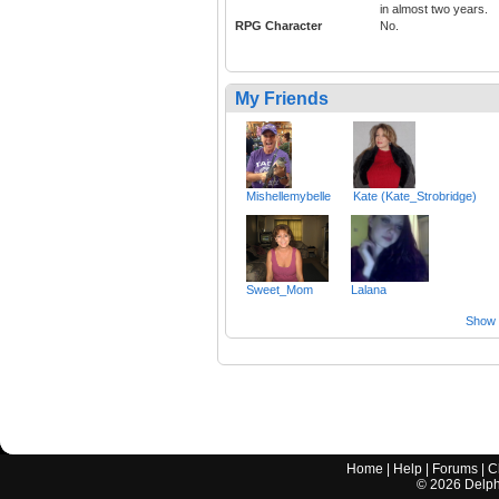
in almost two years.
RPG Character
No.
My Friends
Mishellemybelle
Kate (Kate_Strobridge)
Sweet_Mom
Lalana
Show a
Home
|
Help
|
Forums
|
C
©
2026
Delphi