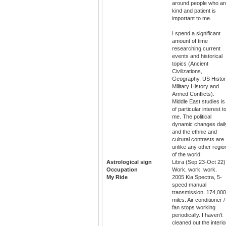
around people who ar
kind and patient is
important to me.
I spend a significant
amount of time
researching current
events and historical
topics (Ancient
Civilizations,
Geography, US Histor
Military History and
Armed Conflicts).
Middle East studies is
of particular interest t
me. The political
dynamic changes dail
and the ethnic and
cultural contrasts are
unlike any other regio
of the world.
Astrological sign
Libra (Sep 23-Oct 22)
Occupation
Work, work, work.
My Ride
2005 Kia Spectra, 5-
speed manual
transmission. 174,000
miles. Air conditioner /
fan stops working
periodically. I haven't
cleaned out the interio