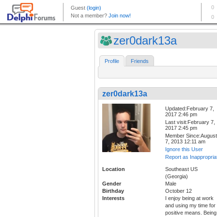
zer0dark13a
Profile
Friends
zer0dark13a
Updated:February 7,
2017 2:46 pm
Last visit:February 7,
2017 2:45 pm
Member Since:August
7, 2013 12:11 am
Ignore this User
Report as Inappropria
Location
Southeast US
(Georgia)
Gender
Male
Birthday
October 12
Interests
I enjoy being at work
and using my time for
positive means. Being