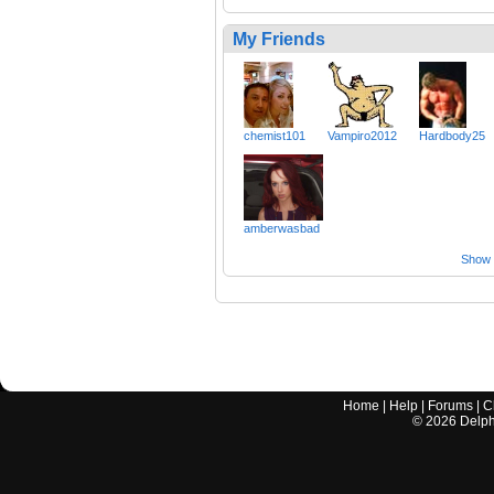
My Friends
chemist101
Vampiro2012
Hardbody25
amberwasbad
Show a
Home
|
Help
|
Forums
|
C
©
2026
Delphi