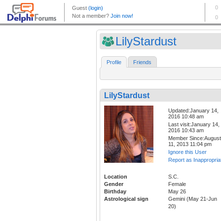
LilyStardust
Profile
Friends
LilyStardust
Updated:January 14,
2016 10:48 am
Last visit:January 14,
2016 10:43 am
Member Since:August
11, 2013 11:04 pm
Ignore this User
Report as Inappropria
Location
S.C.
Gender
Female
Birthday
May 26
Astrological sign
Gemini (May 21-Jun
20)