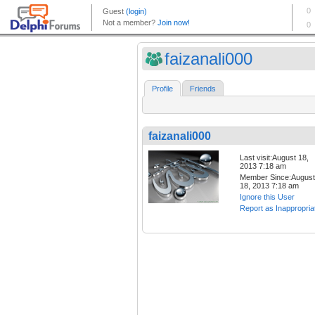
faizanali000
Profile
Friends
faizanali000
Last visit:August 18,
2013 7:18 am
Member Since:August
18, 2013 7:18 am
Ignore this User
Report as Inappropria