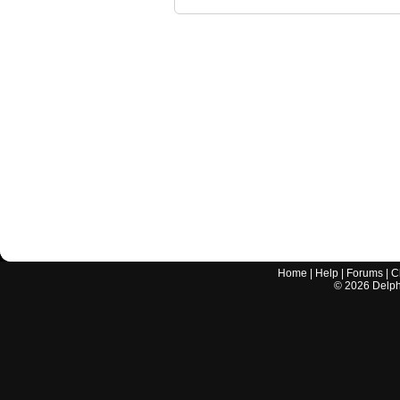
Home
|
Help
|
Forums
|
C
©
2026
Delphi