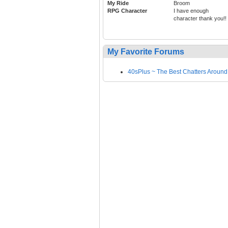
My Ride
Broom
RPG Character
I have enough
character thank you!!
My Favorite Forums
40sPlus ~ The Best Chatters Around