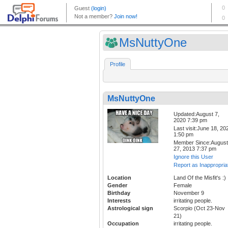
MsNuttyOne
Profile
MsNuttyOne
Updated:August 7,
2020 7:39 pm
Last visit:June 18, 20
1:50 pm
Member Since:August
27, 2013 7:37 pm
Ignore this User
Report as Inappropria
Location
Land Of the Misfit's :)
Gender
Female
Birthday
November 9
Interests
irritating people.
Astrological sign
Scorpio (Oct 23-Nov
21)
Occupation
irritating people.