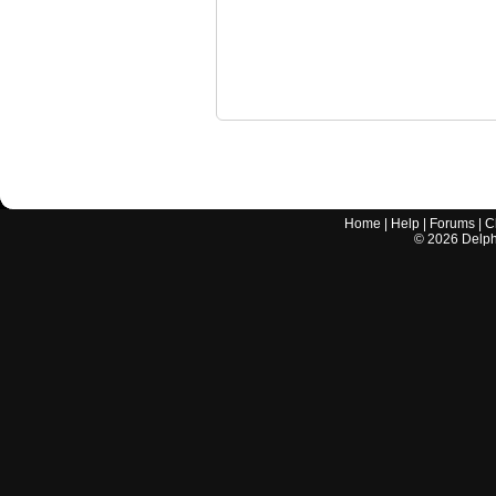
Home
|
Help
|
Forums
|
C
©
2026
Delphi