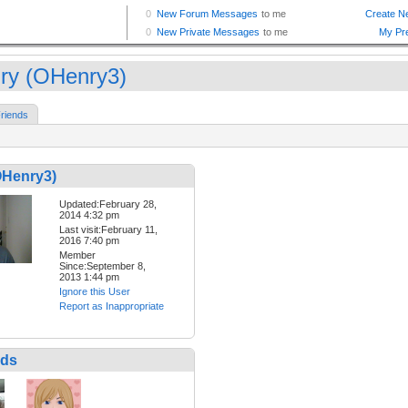
ry (OHenry3)
riends
OHenry3)
Updated:February 28,
2014 4:32 pm
Last visit:February 11,
2016 7:40 pm
Member
Since:September 8,
2013 1:44 pm
Ignore this User
Report as Inappropriate
nds