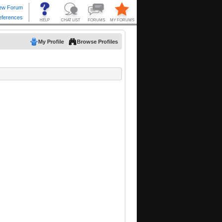
My Profile
Browse Profiles