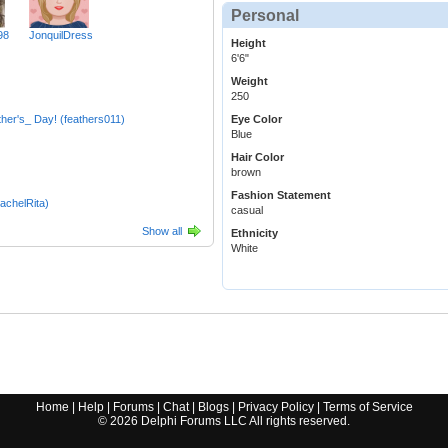
Personal
98
JonquilDress
Height
6'6"
Weight
250
er's_ Day! (feathers011)
Eye Color
Blue
Hair Color
brown
Fashion Statement
achelRita)
casual
Show all
Ethnicity
White
Home
|
Help
|
Forums
|
Chat
|
Blogs
|
Privacy Policy
|
Terms of Service
©
2026
Delphi Forums LLC All rights reserved.