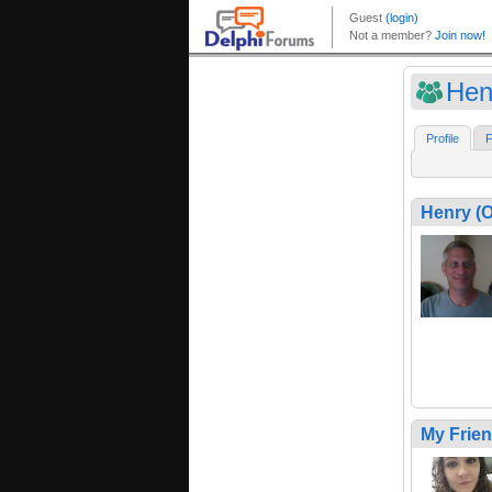
Hen
Profile
F
Henry (
My Frie