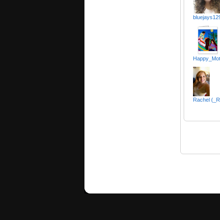
bluejays12
Happy_Moth
Rachel (_R