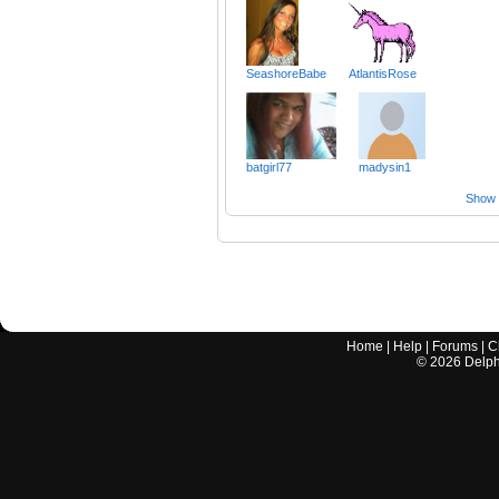
SeashoreBabe
AtlantisRose
batgirl77
madysin1
Show a
Home
|
Help
|
Forums
|
C
©
2026
Delphi