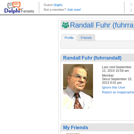
Randall Fuhr (fuhrra.
Profile
Friends
Randall Fuhr (fuhrrandall)
Last visit:September
12, 2014 10:59 am
Member
Since:September 15,
2013 6:01 pm
Ignore this User
Report as Inappropria
My Friends