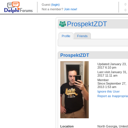
ProspektZDT
Profile
Friends
ProspektZDT
Updated:January 23,
2017 6:10 pm
Last visit:January 31,
2017 11:11 am
Member
Since:September 27,
2013 1:53 am
Ignore this User
Report as Inappropria
Location
North Georgia, United