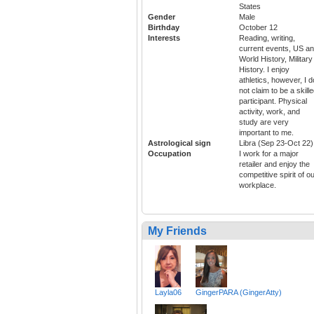
States
Gender
Male
Birthday
October 12
Interests
Reading, writing,
current events, US a
World History, Military
History. I enjoy
athletics, however, I d
not claim to be a skill
participant. Physical
activity, work, and
study are very
important to me.
Astrological sign
Libra (Sep 23-Oct 22)
Occupation
I work for a major
retailer and enjoy the
competitive spirit of o
workplace.
My Friends
Layla06
GingerPARA (GingerAtty)