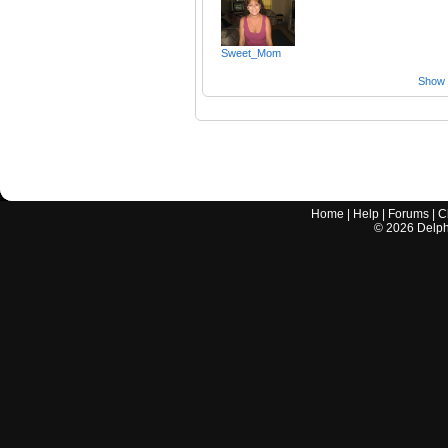
Sweet_Mom
Show a
Home
|
Help
|
Forums
|
C
©
2026
Delphi