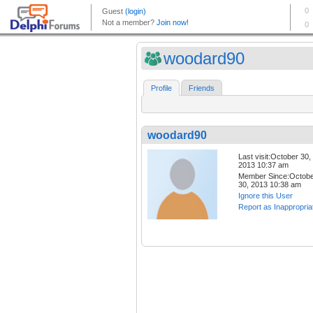
woodard90
Profile
Friends
woodard90
Last visit:October 30,
2013 10:37 am
Member Since:Octob
30, 2013 10:38 am
Ignore this User
Report as Inappropria