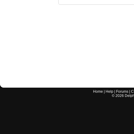
Home
|
Help
|
Forums
|
C
©
2026
Delphi