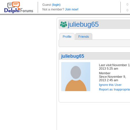
juliebug65
Profile
Friends
juliebug65
Last visit:November 1
2013 5:25 am
Member
Since:November 9,
2013 2:45 am
Ignore this User
Report as Inappropria