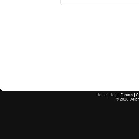
Home
|
Help
|
Forums
|
C
©
2026
Delphi