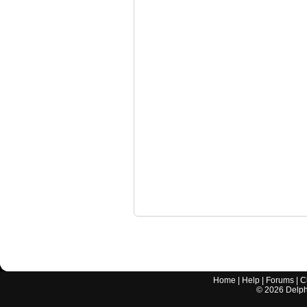
Home
|
Help
|
Forums
|
C
©
2026
Delphi