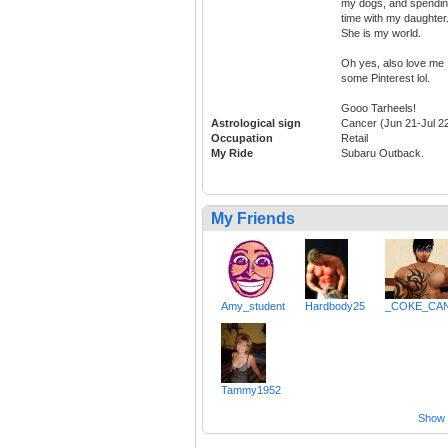
my dogs, and spendi
time with my daughter
She is my world.
Oh yes, also love me
some Pinterest lol.
Gooo Tarheels!
Astrological sign
Cancer (Jun 21-Jul 2
Occupation
Retail
My Ride
Subaru Outback.
My Friends
Amy_student
Hardbody25
_COKE_CA
Tammy1952
Show a