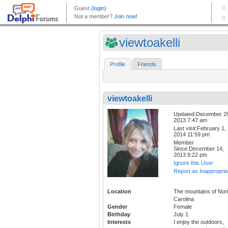
viewtoakelli
Profile
Friends
viewtoakelli
Updated:December 2
2013 7:47 am
Last visit:February 1,
2014 11:59 pm
Member
Since:December 14,
2013 9:22 pm
Ignore this User
Report as Inappropria
Location
The mountains of Nor
Carolina
Gender
Female
Birthday
July 1
Interests
I enjoy the outdoors,