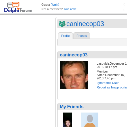
caninecop03
Profile
Friends
caninecop03
Last visit:December 1
2016 10:17 pm
Member
Since:December 16,
2013 7:46 pm
Ignore this User
Report as Inappropria
My Friends