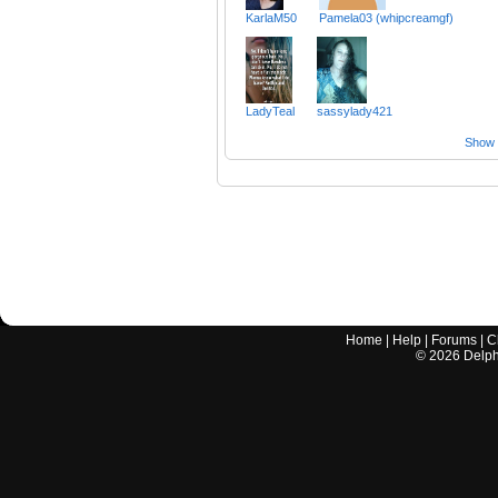
KarlaM50
Pamela03 (whipcreamgf)
LadyTeal
sassylady421
Show a
Home
|
Help
|
Forums
|
C
©
2026
Delphi