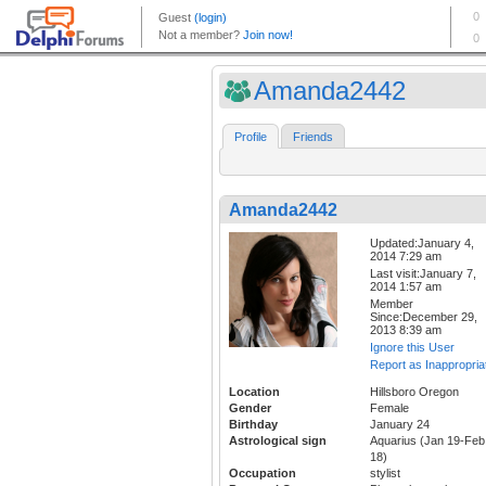
Amanda2442
Profile
Friends
Amanda2442
Updated:January 4,
2014 7:29 am
Last visit:January 7,
2014 1:57 am
Member
Since:December 29,
2013 8:39 am
Ignore this User
Report as Inappropria
Location
Hillsboro Oregon
Gender
Female
Birthday
January 24
Astrological sign
Aquarius (Jan 19-Feb
18)
Occupation
stylist