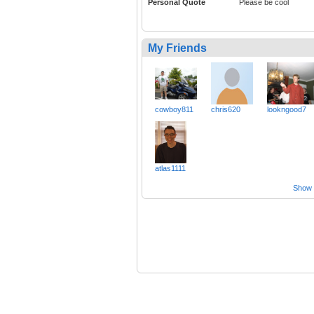
Personal Quote
Please be cool
My Friends
cowboy811
chris620
lookngood7
atlas1111
Show a