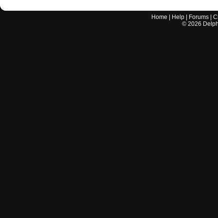
Home
|
Help
|
Forums
|
C
©
2026
Delphi