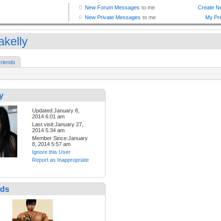
akelly
riends
y
Updated:January 8,
2014 6:01 am
Last visit:January 27,
2014 5:34 am
Member Since:January
8, 2014 5:57 am
Ignore this User
Report as Inappropriate
nds