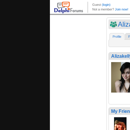
Aliz
Profile
F
Alizakell
My Frie