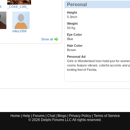
Personal
5
_COKE_CAN_
Height
5.3inch
Weight
50 Kg
miley1958
Eye Color
Blue
Show all
Hair Color
Brown
Personal Ad
Girls in Wonderland host hotel just for wome
rooms feature vibrant, colorful accents and p
inviting feel of Florida.
Home
|
Help
|
Forums
|
Chat
|
Blogs
|
Privacy Policy
|
Terms of Service
©
2026
Delphi Forums LLC All rights reserved.