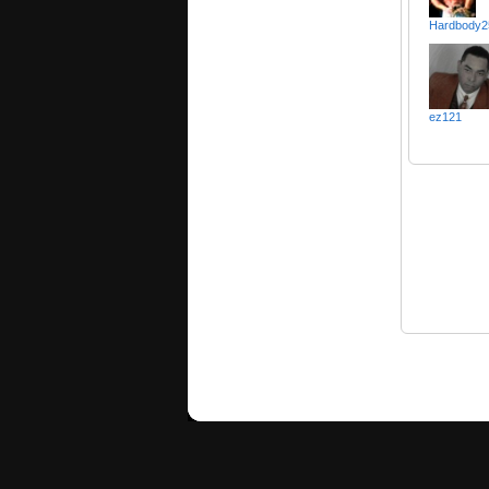
Hardbody2
ez121