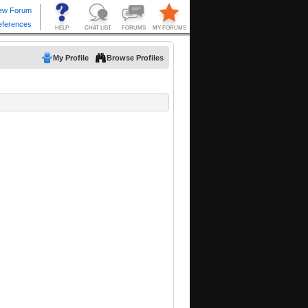
My Profile
Browse Profiles