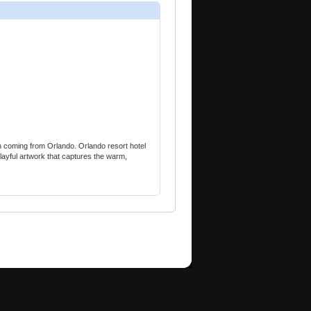
n coming from Orlando. Orlando resort hotel
layful artwork that captures the warm,