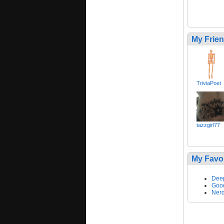
My Frie
TriviaPoet
tazzgirl77
My Favo
Dee
Goo
Nerd