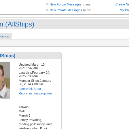
n (AllShips)
riends
llShips)
Updated:March 13,
2021 9:47 am
Last visit:February 24,
2025 6:30 am
Member Since:January
30, 2014 4:08 am
Ignore this User
Report as Inappropriate
Taiwan
Male
March 5
I enjoy travelling,
reading philosophy, and
intelligent chat. If not,