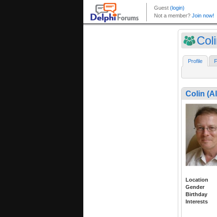
Coli
Profile
F
Colin (A
Location
Gender
Birthday
Interests