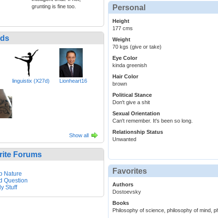
grunting is fine too.
Personal
Height
177 cms
nds
Weight
70 kgs (give or take)
Eye Color
kinda greenish
Hair Color
linguistix (X27d)
Lionheart16
brown
Political Stance
Don't give a shit
Sexual Orientation
Can't remember. It's been so long.
Relationship Status
Show all
Unwanted
rite Forums
Favorites
p Nature
d Question
Authors
y Stuff
Dostoevsky
Books
Philosophy of science, philosophy of mind, p