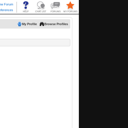
My Profile
Browse Profiles