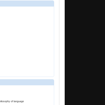
hilosophy of language